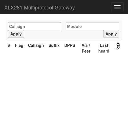
XLX281 Multiprotocol Gateway
Toggl
navig
#
Flag
Callsign
Suffix
DPRS
Via /
Last
Peer
heard